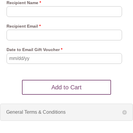
Recipient Name
*
Recipient Email
*
Date to Email Gift Voucher
*
Add to Cart
General Terms & Conditions