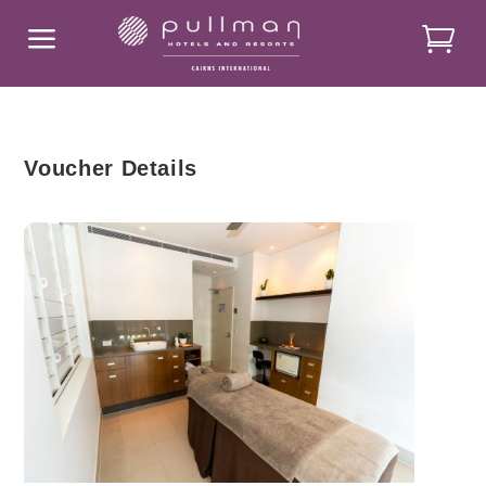
a
Voucher Details