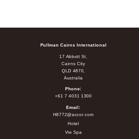
Pullman Cairns International
17 Abbott St,
Cairns City
QLD 4870,
Australia
Phone:
+61 7 4031 1300
Email:
H8772@accor.com
Hotel
Vie Spa