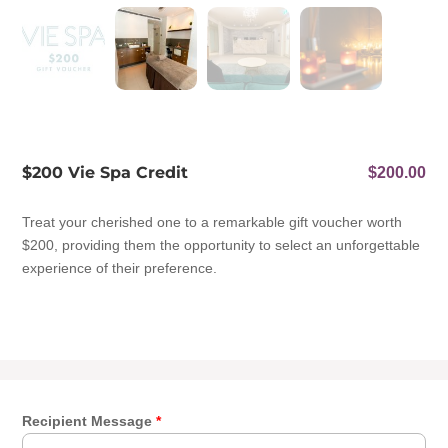
$200 Vie Spa Credit
$
200.00
Treat your cherished one to a remarkable gift voucher worth
$200, providing them the opportunity to select an unforgettable
experience of their preference.
Recipient Message
*