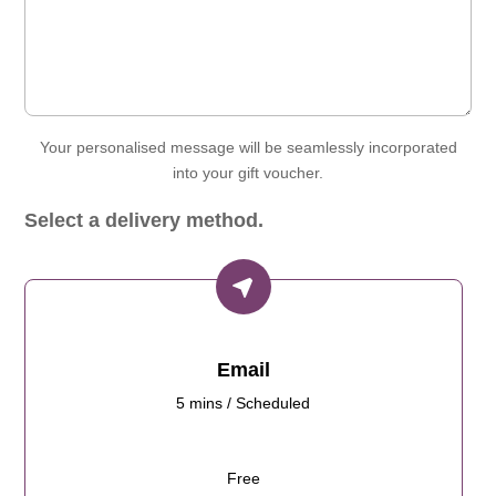
Your personalised message will be seamlessly incorporated
into your gift voucher.
Select a delivery method.
Email
5 mins / Scheduled
Free